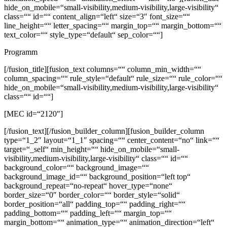
hide_on_mobile=“small-visibility,medium-visibility,large-visibility“
class=““ id=““ content_align=“left“ size=“3″ font_size=““
line_height=““ letter_spacing=““ margin_top=““ margin_bottom=““
text_color=““ style_type=“default“ sep_color=““]
Programm
[/fusion_title][fusion_text columns=““ column_min_width=““
column_spacing=““ rule_style=“default“ rule_size=““ rule_color=““
hide_on_mobile=“small-visibility,medium-visibility,large-visibility“
class=““ id=““]
[MEC id=“2120″]
[/fusion_text][/fusion_builder_column][fusion_builder_column
type=“1_2″ layout=“1_1″ spacing=““ center_content=“no“ link=““
target=“_self“ min_height=““ hide_on_mobile=“small-
visibility,medium-visibility,large-visibility“ class=““ id=““
background_color=““ background_image=““
background_image_id=““ background_position=“left top“
background_repeat=“no-repeat“ hover_type=“none“
border_size=“0″ border_color=““ border_style=“solid“
border_position=“all“ padding_top=““ padding_right=““
padding_bottom=““ padding_left=““ margin_top=““
margin_bottom=““ animation_type=““ animation_direction=“left“