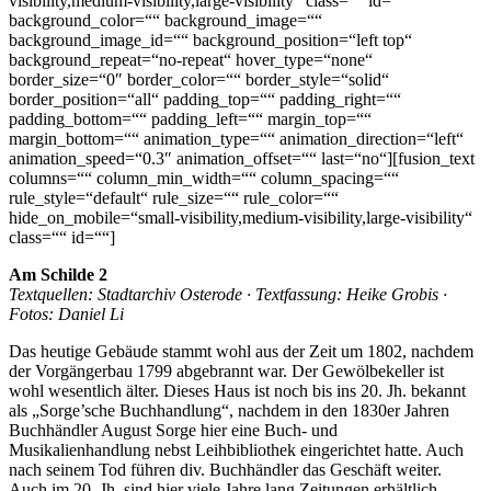
visibility,medium-visibility,large-visibility“ class=““ id=““
background_color=““ background_image=““
background_image_id=““ background_position=“left top“
background_repeat=“no-repeat“ hover_type=“none“
border_size=“0″ border_color=““ border_style=“solid“
border_position=“all“ padding_top=““ padding_right=““
padding_bottom=““ padding_left=““ margin_top=““
margin_bottom=““ animation_type=““ animation_direction=“left“
animation_speed=“0.3″ animation_offset=““ last=“no“][fusion_text
columns=““ column_min_width=““ column_spacing=““
rule_style=“default“ rule_size=““ rule_color=““
hide_on_mobile=“small-visibility,medium-visibility,large-visibility“
class=““ id=““]
Am Schilde 2
Textquellen: Stadtarchiv Osterode · Textfassung: Heike Grobis ·
Fotos: Daniel Li
Das heutige Gebäude stammt wohl aus der Zeit um 1802, nachdem
der Vorgängerbau 1799 abgebrannt war. Der Gewölbekeller ist
wohl wesentlich älter. Dieses Haus ist noch bis ins 20. Jh. bekannt
als „Sorge’sche Buchhandlung“, nachdem in den 1830er Jahren
Buchhändler August Sorge hier eine
Buch- und
Musikalienhandlung
nebst
Leihbibliothek
eingerichtet hatte. Auch
nach seinem Tod führen div. Buchhändler das Geschäft weiter.
Auch im 20. Jh. sind hier viele Jahre lang Zeitungen erhältlich,