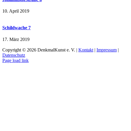
10. April 2019
Schildwache 7
17. März 2019
Copyright ©
2026 DenkmalKunst e. V. |
Kontakt
|
Impressum
|
Datenschutz
Facebook
Instagram
Page load link
Nach
oben