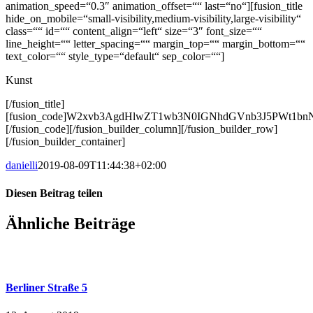
animation_speed=“0.3″ animation_offset=““ last=“no“][fusion_title
hide_on_mobile=“small-visibility,medium-visibility,large-visibility“
class=““ id=““ content_align=“left“ size=“3″ font_size=““
line_height=““ letter_spacing=““ margin_top=““ margin_bottom=““
text_color=““ style_type=“default“ sep_color=““]
Kunst
[/fusion_title]
[fusion_code]W2xvb3AgdHlwZT1wb3N0IGNhdGVnb3J5PWt1
[/fusion_code][/fusion_builder_column][/fusion_builder_row]
[/fusion_builder_container]
danielli
2019-08-09T11:44:38+02:00
Diesen Beitrag teilen
Facebook
X
LinkedIn
WhatsApp
E-
Ähnliche Beiträge
Mail
Berliner Straße 5