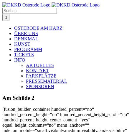
Zum
Inhalt
Suche
springen
nach:
OSTERODE AM HARZ
ÜBER UNS
DENKMAL
KUNST
PROGRAMM
TICKETS
INFO
AKTUELLES
KONTAKT
PARKPLÄTZE
PRESSEMATERIAL
SPONSOREN
Am Schilde 2
[fusion_builder_container hundred_percent=“no“
hundred_percent_height=“no“ hundred_percent_height_scroll=“no“
hundred_percent_height_center_content=“yes“
equal_height_columns=“no“ menu_anchor=““
hide_on_mobile=“small-visibility,medium-visibility,large-visibility“