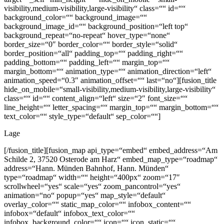
visibility,medium-visibility,large-visibility“ class=““ id=““
background_color=““ background_image=““
background_image_id=““ background_position=“left top“
background_repeat=“no-repeat“ hover_type=“none“
border_size=“0″ border_color=““ border_style=“solid“
border_position=“all“ padding_top=““ padding_right=““
padding_bottom=““ padding_left=““ margin_top=““
margin_bottom=““ animation_type=““ animation_direction=“left“
animation_speed=“0.3″ animation_offset=““ last=“no“][fusion_title
hide_on_mobile=“small-visibility,medium-visibility,large-visibility“
class=““ id=““ content_align=“left“ size=“2″ font_size=““
line_height=““ letter_spacing=““ margin_top=““ margin_bottom=““
text_color=““ style_type=“default“ sep_color=““]
Lage
[/fusion_title][fusion_map api_type=“embed“ embed_address=“Am
Schilde 2, 37520 Osterode am Harz“ embed_map_type=“roadmap“
address=“Hann. Münden Bahnhof, Hann. Münden“
type=“roadmap“ width=““ height=“400px“ zoom=“17″
scrollwheel=“yes“ scale=“yes“ zoom_pancontrol=“yes“
animation=“no“ popup=“yes“ map_style=“default“
overlay_color=““ static_map_color=““ infobox_content=““
infobox=“default“ infobox_text_color=““
infobox_background_color=““ icon=““ icon_static=““