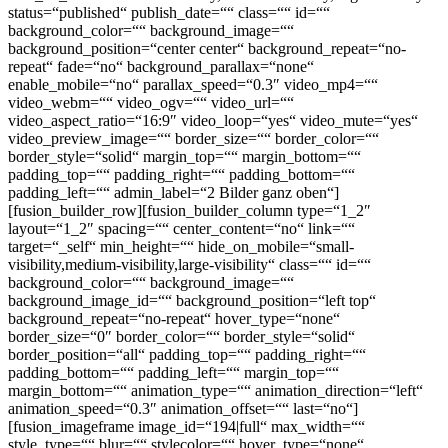
status=“published“ publish_date=““ class=““ id=““
background_color=““ background_image=““
background_position=“center center“ background_repeat=“no-
repeat“ fade=“no“ background_parallax=“none“
enable_mobile=“no“ parallax_speed=“0.3″ video_mp4=““
video_webm=““ video_ogv=““ video_url=““
video_aspect_ratio=“16:9″ video_loop=“yes“ video_mute=“yes“
video_preview_image=““ border_size=““ border_color=““
border_style=“solid“ margin_top=““ margin_bottom=““
padding_top=““ padding_right=““ padding_bottom=““
padding_left=““ admin_label=“2 Bilder ganz oben“]
[fusion_builder_row][fusion_builder_column type=“1_2″
layout=“1_2″ spacing=““ center_content=“no“ link=““
target=“_self“ min_height=““ hide_on_mobile=“small-
visibility,medium-visibility,large-visibility“ class=““ id=““
background_color=““ background_image=““
background_image_id=““ background_position=“left top“
background_repeat=“no-repeat“ hover_type=“none“
border_size=“0″ border_color=““ border_style=“solid“
border_position=“all“ padding_top=““ padding_right=““
padding_bottom=““ padding_left=““ margin_top=““
margin_bottom=““ animation_type=““ animation_direction=“left“
animation_speed=“0.3″ animation_offset=““ last=“no“]
[fusion_imageframe image_id=“194|full“ max_width=““
style_type=““ blur=““ stylecolor=““ hover_type=“none“