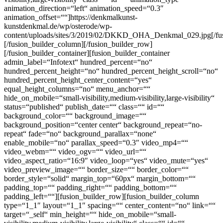
animation_direction=“left“ animation_speed=“0.3″
animation_offset=““]https://denkmalkunst-
kunstdenkmal.de/wp/osterode/wp-
content/uploads/sites/3/2019/02/DKKD_OHA_Denkmal_029.jpg[/fu
[/fusion_builder_column][/fusion_builder_row]
[/fusion_builder_container][fusion_builder_container
admin_label=“Infotext“ hundred_percent=“no“
hundred_percent_height=“no“ hundred_percent_height_scroll=“no“
hundred_percent_height_center_content=“yes“
equal_height_columns=“no“ menu_anchor=““
hide_on_mobile=“small-visibility,medium-visibility,large-visibility“
status=“published“ publish_date=““ class=““ id=““
background_color=““ background_image=““
background_position=“center center“ background_repeat=“no-
repeat“ fade=“no“ background_parallax=“none“
enable_mobile=“no“ parallax_speed=“0.3″ video_mp4=““
video_webm=““ video_ogv=““ video_url=““
video_aspect_ratio=“16:9″ video_loop=“yes“ video_mute=“yes“
video_preview_image=““ border_size=““ border_color=““
border_style=“solid“ margin_top=“60px“ margin_bottom=““
padding_top=““ padding_right=““ padding_bottom=““
padding_left=““][fusion_builder_row][fusion_builder_column
type=“1_1″ layout=“1_1″ spacing=““ center_content=“no“ link=““
target=“_self“ min_height=““ hide_on_mobile=“small-