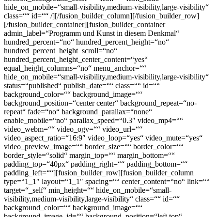
hide_on_mobile=“small-visibility,medium-visibility,large-visibility“
class=““ id=““ /][/fusion_builder_column][/fusion_builder_row]
[/fusion_builder_container][fusion_builder_container
admin_label=“Programm und Kunst in diesem Denkmal“
hundred_percent=“no“ hundred_percent_height=“no“
hundred_percent_height_scroll=“no“
hundred_percent_height_center_content=“yes“
equal_height_columns=“no“ menu_anchor=““
hide_on_mobile=“small-visibility,medium-visibility,large-visibility“
status=“published“ publish_date=““ class=““ id=““
background_color=““ background_image=““
background_position=“center center“ background_repeat=“no-
repeat“ fade=“no“ background_parallax=“none“
enable_mobile=“no“ parallax_speed=“0.3″ video_mp4=““
video_webm=““ video_ogv=““ video_url=““
video_aspect_ratio=“16:9″ video_loop=“yes“ video_mute=“yes“
video_preview_image=““ border_size=““ border_color=““
border_style=“solid“ margin_top=““ margin_bottom=““
padding_top=“40px“ padding_right=““ padding_bottom=““
padding_left=““][fusion_builder_row][fusion_builder_column
type=“1_1″ layout=“1_1″ spacing=““ center_content=“no“ link=““
target=“_self“ min_height=““ hide_on_mobile=“small-
visibility,medium-visibility,large-visibility“ class=““ id=““
background_color=““ background_image=““
background_image_id=““ background_position=“left top“