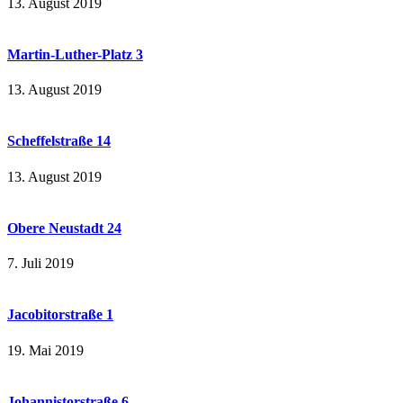
13. August 2019
Martin-Luther-Platz 3
13. August 2019
Scheffelstraße 14
13. August 2019
Obere Neustadt 24
7. Juli 2019
Jacobitorstraße 1
19. Mai 2019
Johannistorstraße 6