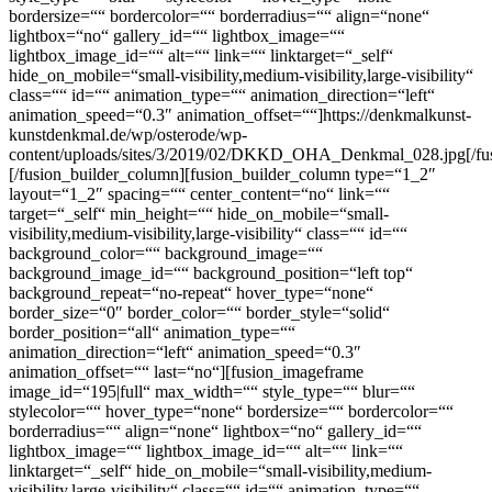
bordersize=““ bordercolor=““ borderradius=““ align=“none“
lightbox=“no“ gallery_id=““ lightbox_image=““
lightbox_image_id=““ alt=““ link=““ linktarget=“_self“
hide_on_mobile=“small-visibility,medium-visibility,large-visibility“
class=““ id=““ animation_type=““ animation_direction=“left“
animation_speed=“0.3″ animation_offset=““]https://denkmalkunst-
kunstdenkmal.de/wp/osterode/wp-
content/uploads/sites/3/2019/02/DKKD_OHA_Denkmal_028.jpg[/fu
[/fusion_builder_column][fusion_builder_column type=“1_2″
layout=“1_2″ spacing=““ center_content=“no“ link=““
target=“_self“ min_height=““ hide_on_mobile=“small-
visibility,medium-visibility,large-visibility“ class=““ id=““
background_color=““ background_image=““
background_image_id=““ background_position=“left top“
background_repeat=“no-repeat“ hover_type=“none“
border_size=“0″ border_color=““ border_style=“solid“
border_position=“all“ animation_type=““
animation_direction=“left“ animation_speed=“0.3″
animation_offset=““ last=“no“][fusion_imageframe
image_id=“195|full“ max_width=““ style_type=““ blur=““
stylecolor=““ hover_type=“none“ bordersize=““ bordercolor=““
borderradius=““ align=“none“ lightbox=“no“ gallery_id=““
lightbox_image=““ lightbox_image_id=““ alt=““ link=““
linktarget=“_self“ hide_on_mobile=“small-visibility,medium-
visibility,large-visibility“ class=““ id=““ animation_type=““