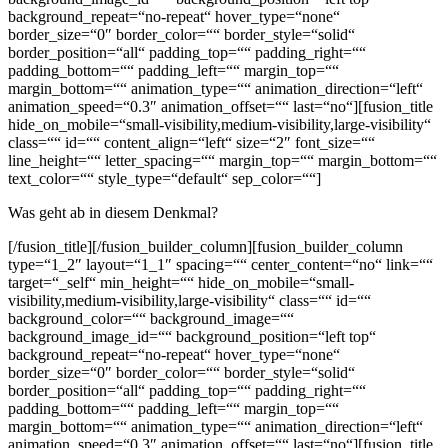
background_repeat=“no-repeat“ hover_type=“none“
border_size=“0″ border_color=““ border_style=“solid“
border_position=“all“ padding_top=““ padding_right=““
padding_bottom=““ padding_left=““ margin_top=““
margin_bottom=““ animation_type=““ animation_direction=“left“
animation_speed=“0.3″ animation_offset=““ last=“no“][fusion_title
hide_on_mobile=“small-visibility,medium-visibility,large-visibility“
class=““ id=““ content_align=“left“ size=“2″ font_size=““
line_height=““ letter_spacing=““ margin_top=““ margin_bottom=““
text_color=““ style_type=“default“ sep_color=““]
Was geht ab in diesem Denkmal?
[/fusion_title][/fusion_builder_column][fusion_builder_column
type=“1_2″ layout=“1_1″ spacing=““ center_content=“no“ link=““
target=“_self“ min_height=““ hide_on_mobile=“small-
visibility,medium-visibility,large-visibility“ class=““ id=““
background_color=““ background_image=““
background_image_id=““ background_position=“left top“
background_repeat=“no-repeat“ hover_type=“none“
border_size=“0″ border_color=““ border_style=“solid“
border_position=“all“ padding_top=““ padding_right=““
padding_bottom=““ padding_left=““ margin_top=““
margin_bottom=““ animation_type=““ animation_direction=“left“
animation_speed=“0.3″ animation_offset=““ last=“no“][fusion_title