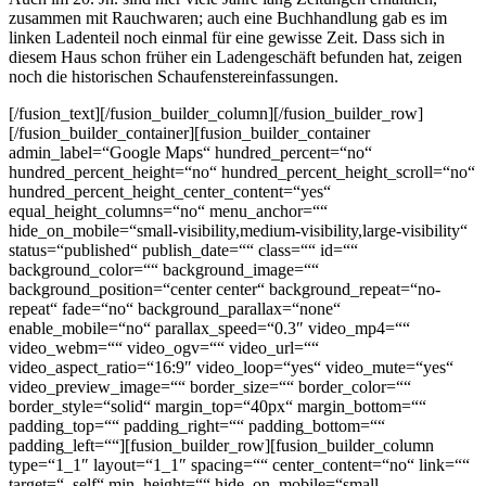
zusammen mit Rauchwaren; auch eine Buchhandlung gab es im
linken Ladenteil noch einmal für eine gewisse Zeit. Dass sich in
diesem Haus schon früher ein Ladengeschäft befunden hat, zeigen
noch die historischen Schaufenstereinfassungen.
[/fusion_text][/fusion_builder_column][/fusion_builder_row]
[/fusion_builder_container][fusion_builder_container
admin_label=“Google Maps“ hundred_percent=“no“
hundred_percent_height=“no“ hundred_percent_height_scroll=“no“
hundred_percent_height_center_content=“yes“
equal_height_columns=“no“ menu_anchor=““
hide_on_mobile=“small-visibility,medium-visibility,large-visibility“
status=“published“ publish_date=““ class=““ id=““
background_color=““ background_image=““
background_position=“center center“ background_repeat=“no-
repeat“ fade=“no“ background_parallax=“none“
enable_mobile=“no“ parallax_speed=“0.3″ video_mp4=““
video_webm=““ video_ogv=““ video_url=““
video_aspect_ratio=“16:9″ video_loop=“yes“ video_mute=“yes“
video_preview_image=““ border_size=““ border_color=““
border_style=“solid“ margin_top=“40px“ margin_bottom=““
padding_top=““ padding_right=““ padding_bottom=““
padding_left=““][fusion_builder_row][fusion_builder_column
type=“1_1″ layout=“1_1″ spacing=““ center_content=“no“ link=““
target=“_self“ min_height=““ hide_on_mobile=“small-